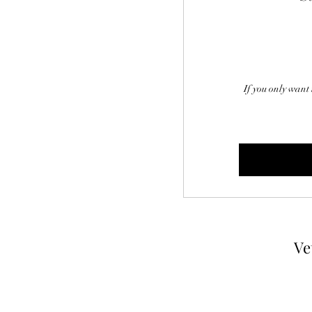
If you only want 
Ve