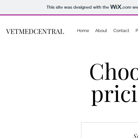
This site was designed with the
.com
web
VETMEDCENTRAL
Home
About
Contact
P
Choo
pric
S